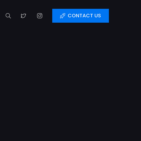
CONTACT US