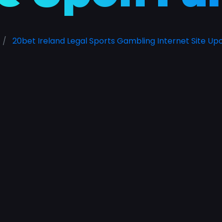
20bet Ireland Legal Sports Gambling Internet Site Up