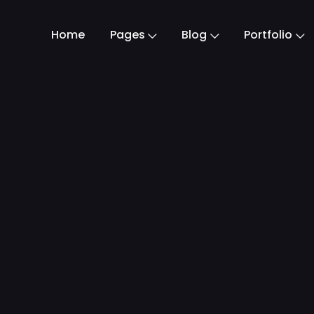
Home
Pages
Blog
Portfolio