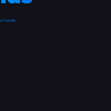
on Funds