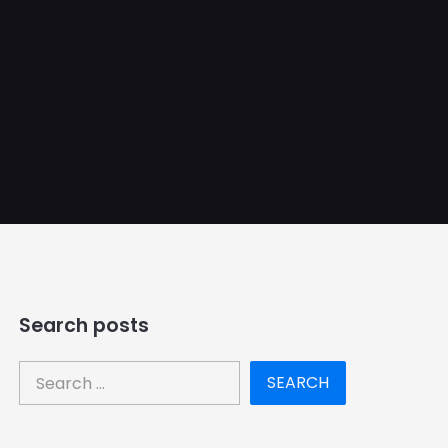
Search posts