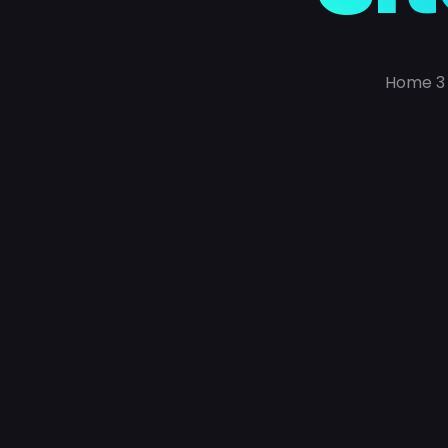
Home 3