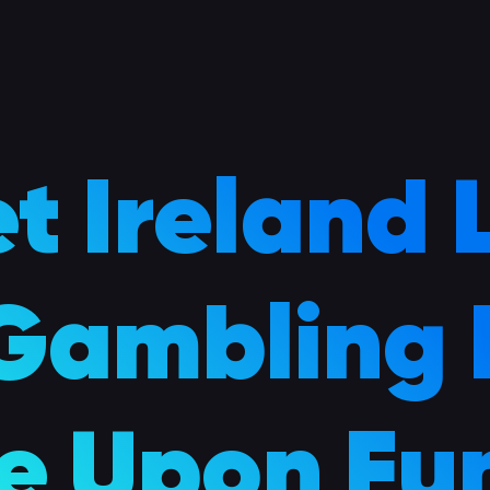
t Ireland 
Gambling 
te Upon Fu