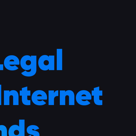
Legal
Internet
nds