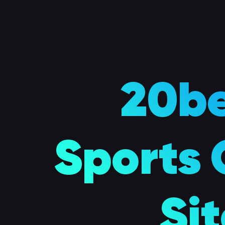
20be
Sports 
Si