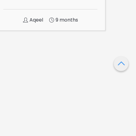
Aqeel
9 months