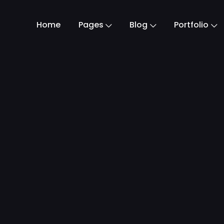
Home
Pages
Blog
Portfolio