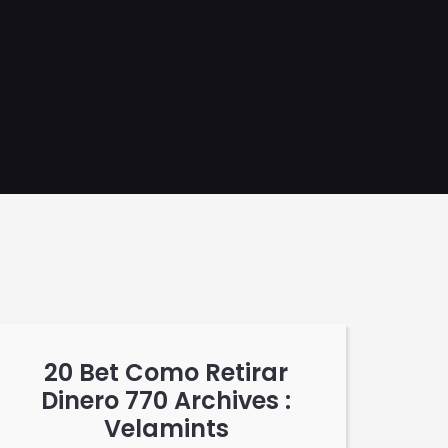
20 Bet Como Retirar
Dinero 770 Archives :
Velamints