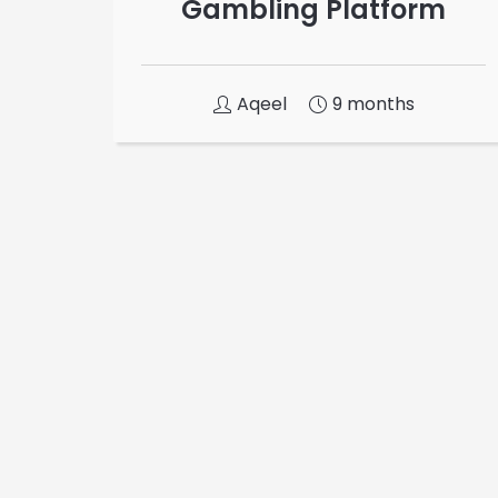
Gambling Platform
Aqeel
9 months