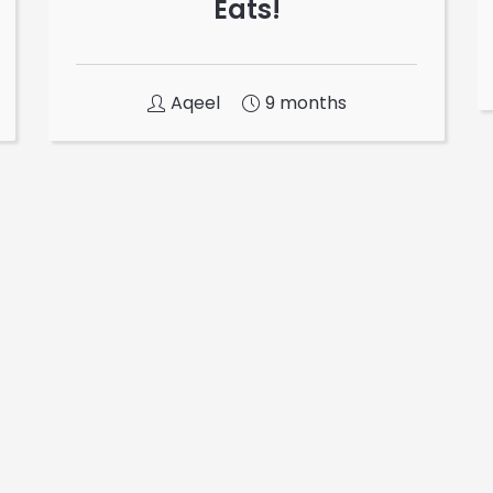
Eats!
Aqeel
9 months