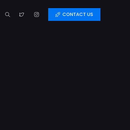
CONTACT US