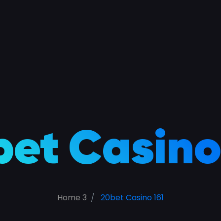
et Casino
Home 3
20bet Casino 161