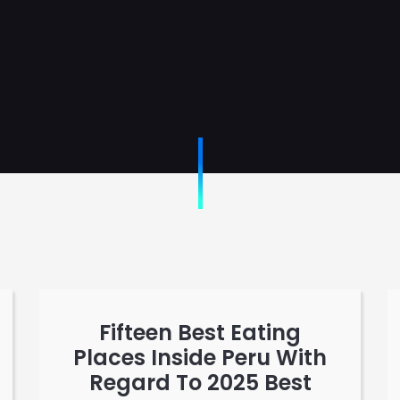
Fifteen Best Eating
Places Inside Peru With
Regard To 2025 Best