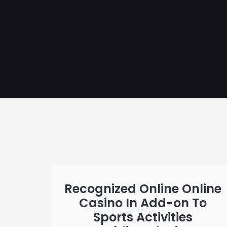
Recognized Online Online
Casino In Add-on To
Sports Activities