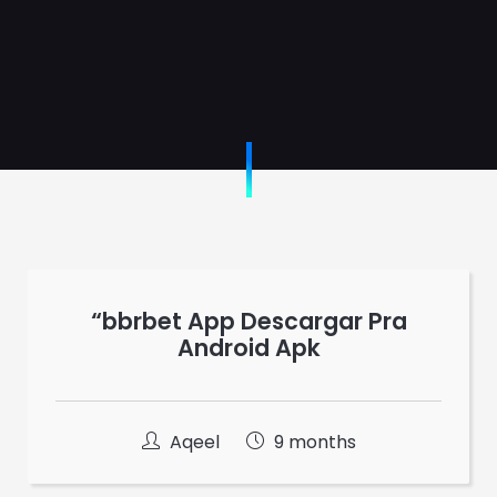
“bbrbet App Descargar Pra
Android Apk
Aqeel
9 months