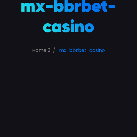
mx-bbrbet-
casino
Home 3
mx-bbrbet-casino