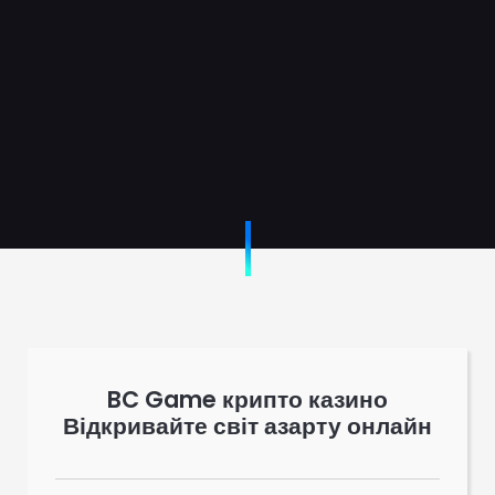
BC Game крипто казино
Відкривайте світ азарту онлайн