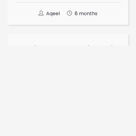
Aqeel
8 months
Exploring BC.Game Online Casino
in Estonia -179966842
Aqeel
8 months