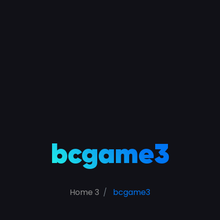
bcgame3
Home 3
bcgame3