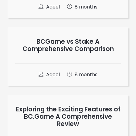
Aqeel
8 months
BCGame vs Stake A
Comprehensive Comparison
Aqeel
8 months
Exploring the Exciting Features of
BC.Game A Comprehensive
Review