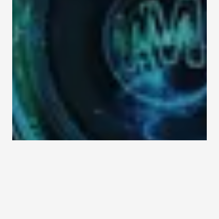
Contact Us
Home 3
Simple Contact Form