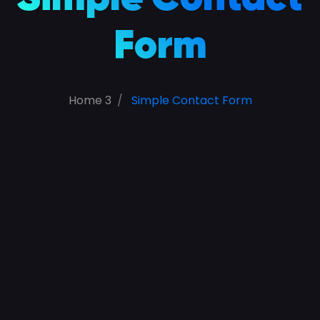
Form
Home 3
Simple Contact Form