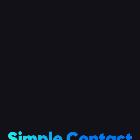
Simple Contact