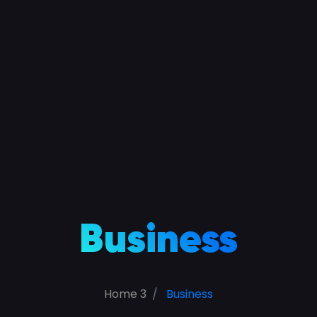
Business
Home 3
Business