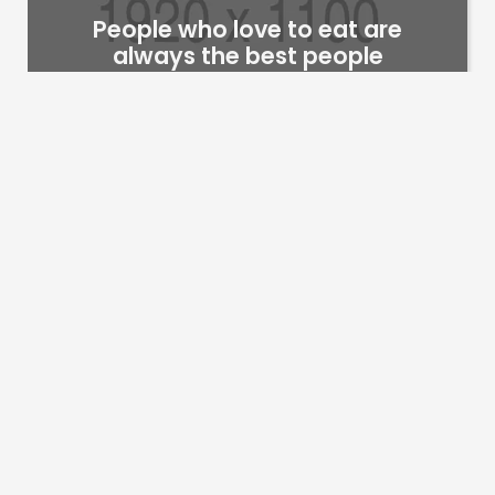
People who love to eat are
always the best people
trimillionaires@gmail.com
6
years
we are a creative pottery studio