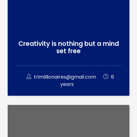
Creativity is nothing but a mind
set free
trimillionaires@gmail.com
6
years