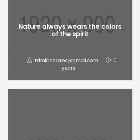
Nature always wears the colors
of the spirit
trimillionaires@gmail.com
6
years