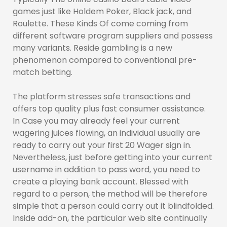
games just like Holdem Poker, Black jack, and
Roulette. These Kinds Of come coming from
different software program suppliers and possess
many variants. Reside gambling is a new
phenomenon compared to conventional pre-
match betting.
The platform stresses safe transactions and
offers top quality plus fast consumer assistance.
In Case you may already feel your current
wagering juices flowing, an individual usually are
ready to carry out your first 20 Wager sign in.
Nevertheless, just before getting into your current
username in addition to pass word, you need to
create a playing bank account. Blessed with
regard to a person, the method will be therefore
simple that a person could carry out it blindfolded.
Inside add-on, the particular web site continually