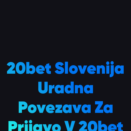
20bet Slovenija
Uradna
Povezava Za
Prijavo V 20bet