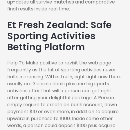
up-dates all survive matches and comparative
final results inside real time.
Et Fresh Zealand: Safe
Sporting Activities
Betting Platform
Help To Make positive to revisit the web page
frequently as the list of sporting activities never
halts increasing. Within truth, right right now there
usually are 3 casino deals plus one big sports
activities offer that will a person can get right
after getting your delightful package. A Person
simply require to create an bank account, down
payment $10 or even more, in addition to acquire
upward in purchase to $100. Inside some other
words, a person could deposit $100 plus acquire