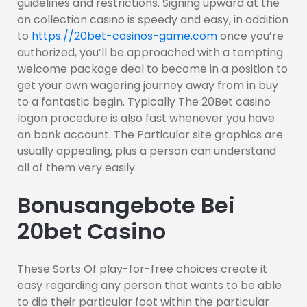
guidelines and restrictions. Signing upward at the
on collection casino is speedy and easy, in addition
to
https://20bet-casinos-game.com
once you’re
authorized, you’ll be approached with a tempting
welcome package deal to become in a position to
get your own wagering journey away from in buy
to a fantastic begin. Typically The 20Bet casino
logon procedure is also fast whenever you have
an bank account. The Particular site graphics are
usually appealing, plus a person can understand
all of them very easily.
Bonusangebote Bei
20bet Casino
These Sorts Of play-for-free choices create it
easy regarding any person that wants to be able
to dip their particular foot within the particular