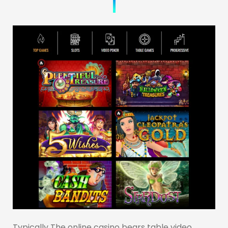
Typically The online casino bears table video