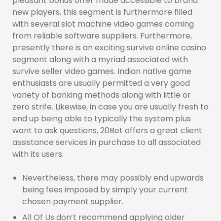
pleasant bonus offer made accessible to brand
new players, this segment is furthermore filled
with several slot machine video games coming
from reliable software suppliers. Furthermore,
presently there is an exciting survive online casino
segment along with a myriad associated with
survive seller video games. Indian native game
enthusiasts are usually permitted a very good
variety of banking methods along with little or
zero strife. Likewise, in case you are usually fresh to
end up being able to typically the system plus
want to ask questions, 20Bet offers a great client
assistance services in purchase to all associated
with its users.
Nevertheless, there may possibly end upwards
being fees imposed by simply your current
chosen payment supplier.
All Of Us don’t recommend applying older