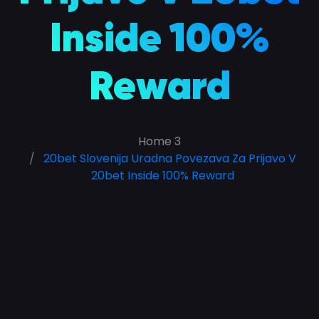
Inside 100%
Reward
Home 3
20bet Slovenija Uradna Povezava Za Prijavo V
20bet Inside 100% Reward