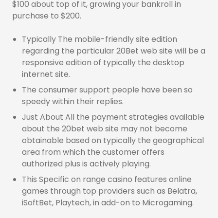
$100 about top of it, growing your bankroll in
purchase to $200.
Typically The mobile-friendly site edition
regarding the particular 20Bet web site will be a
responsive edition of typically the desktop
internet site.
The consumer support people have been so
speedy within their replies.
Just About All the payment strategies available
about the 20bet web site may not become
obtainable based on typically the geographical
area from which the customer offers
authorized plus is actively playing.
This Specific on range casino features online
games through top providers such as Belatra,
iSoftBet, Playtech, in add-on to Microgaming.