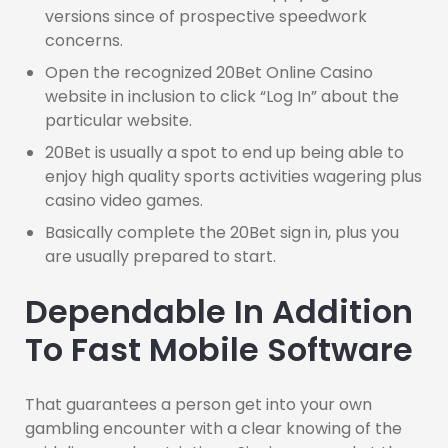
versions since of prospective speedwork
concerns.
Open the recognized 20Bet Online Casino
website in inclusion to click “Log In” about the
particular website.
20Bet is usually a spot to end up being able to
enjoy high quality sports activities wagering plus
casino video games.
Basically complete the 20Bet sign in, plus you
are usually prepared to start.
Dependable In Addition
To Fast Mobile Software
That guarantees a person get into your own
gambling encounter with a clear knowing of the