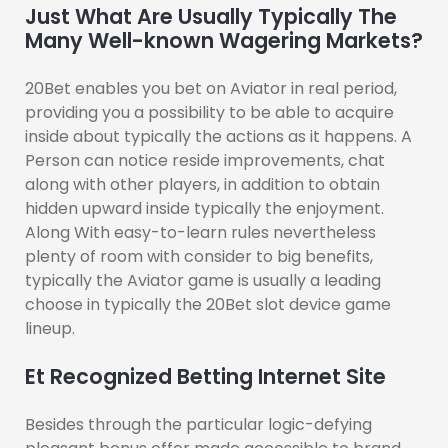
Just What Are Usually Typically The
Many Well-known Wagering Markets?
20Bet enables you bet on Aviator in real period,
providing you a possibility to be able to acquire
inside about typically the actions as it happens. A
Person can notice reside improvements, chat
along with other players, in addition to obtain
hidden upward inside typically the enjoyment.
Along With easy-to-learn rules nevertheless
plenty of room with consider to big benefits,
typically the Aviator game is usually a leading
choose in typically the 20Bet slot device game
lineup.
Et Recognized Betting Internet Site
Besides through the particular logic-defying