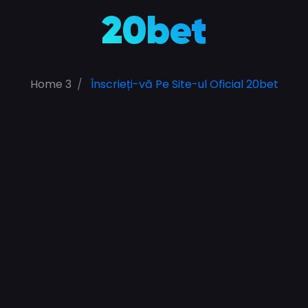
20bet
Home 3
Înscrieți-vă Pe Site-ul Oficial 20bet