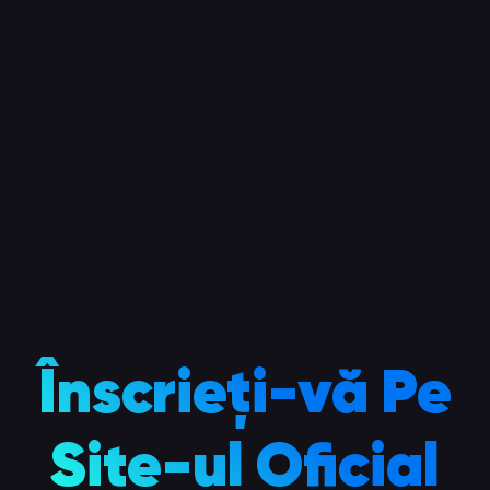
Înscrieți-vă Pe
Site-ul Oficial