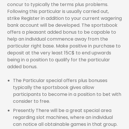
concur to typically the terms plus problems.
Following this particular is usually carried out,
strike Register in addition to your current wagering
bank account will be developed. The sportsbook
offers a pleasant added bonus to be capable to
help an individual commence away from the
particular right base. Make positive in purchase to
deposit at the very least 15C$ to end upwards
being in a position to qualify for the particular
added bonus.
The Particular special offers plus bonuses
typically the sportsbook gives allow
participants to become in a position to bet with
consider to free.
Presently There will be a great special area
regarding slot machines, where an individual
can notice all obtainable games in that group.