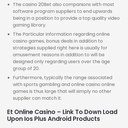
The casino 20Bet also companions with most
software program suppliers to end upwards
being in a position to provide a top quality video
gaming library.
The Particular information regarding online
casino games, bonus deals in addition to
strategies supplied right here is usually for
amusement reasons in addition to will be
designed only regarding users over the age
group of 20.
Furthermore, typically the range associated
with sports gambling and online casino online
games is thus large that will simply no other
supplier can match it.
Et Online Casino – Link To Down Load
Upon Ios Plus Android Products