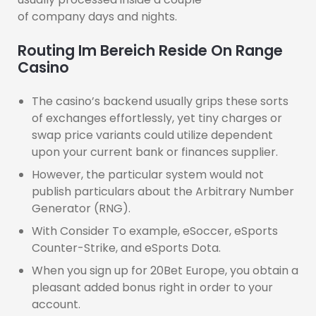
of company days and nights.
Routing Im Bereich Reside On Range
Casino
The casino’s backend usually grips these sorts
of exchanges effortlessly, yet tiny charges or
swap price variants could utilize dependent
upon your current bank or finances supplier.
However, the particular system would not
publish particulars about the Arbitrary Number
Generator (RNG).
With Consider To example, eSoccer, eSports
Counter-Strike, and eSports Dota.
When you sign up for 20Bet Europe, you obtain a
pleasant added bonus right in order to your
account.