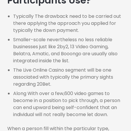
Participants Use?
Typically The drawback need to be carried out
there applying the approach you applied for
typically the down payment.
Smaller-scale nevertheless no less reliable
businesses just like 2by2, 13 Video Gaming,
Belatra, Amatic, and Booongo are usually also
integrated inside the list.
The Live Online Casino segment will be one
associated with typically the primary sights
regarding 20Bet.
Along With over a few,600 video games to
become in a position to pick through, a person
can end upward being self-confident that an
individual will not really become let down.
When a person fill within the particular type,