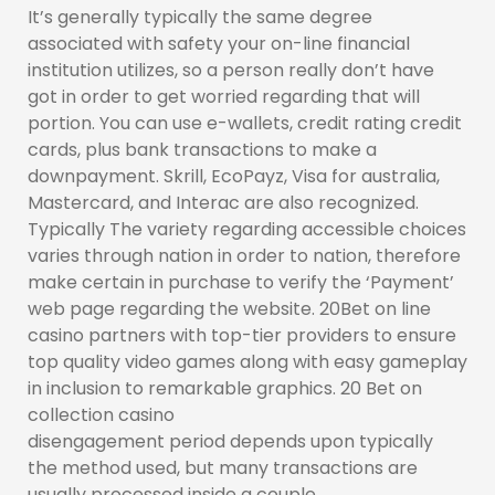
It’s generally typically the same degree
associated with safety your on-line financial
institution utilizes, so a person really don’t have
got in order to get worried regarding that will
portion. You can use e-wallets, credit rating credit
cards, plus bank transactions to make a
downpayment. Skrill, EcoPayz, Visa for australia,
Mastercard, and Interac are also recognized.
Typically The variety regarding accessible choices
varies through nation in order to nation, therefore
make certain in purchase to verify the ‘Payment’
web page regarding the website. 20Bet on line
casino partners with top-tier providers to ensure
top quality video games along with easy gameplay
in inclusion to remarkable graphics. 20 Bet on
collection casino
disengagement period depends upon typically
the method used, but many transactions are
usually processed inside a couple