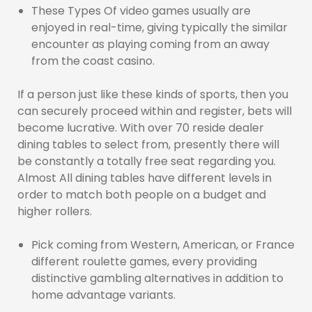
These Types Of video games usually are
enjoyed in real-time, giving typically the similar
encounter as playing coming from an away
from the coast casino.
If a person just like these kinds of sports, then you
can securely proceed within and register, bets will
become lucrative. With over 70 reside dealer
dining tables to select from, presently there will
be constantly a totally free seat regarding you.
Almost All dining tables have different levels in
order to match both people on a budget and
higher rollers.
Pick coming from Western, American, or France
different roulette games, every providing
distinctive gambling alternatives in addition to
home advantage variants.