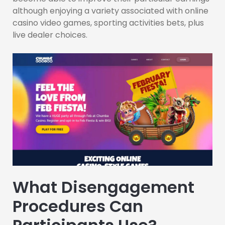
although enjoying a variety associated with online
casino video games, sporting activities bets, plus
live dealer choices.
What Disengagement
Procedures Can