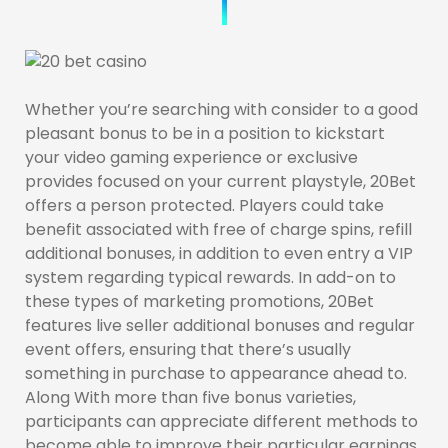
Whether you’re searching with consider to a good
pleasant bonus to be in a position to kickstart
your video gaming experience or exclusive
provides focused on your current playstyle, 20Bet
offers a person protected. Players could take
benefit associated with free of charge spins, refill
additional bonuses, in addition to even entry a VIP
system regarding typical rewards. In add-on to
these types of marketing promotions, 20Bet
features live seller additional bonuses and regular
event offers, ensuring that there’s usually
something in purchase to appearance ahead to.
Along With more than five bonus varieties,
participants can appreciate different methods to
become able to improve their particular earnings