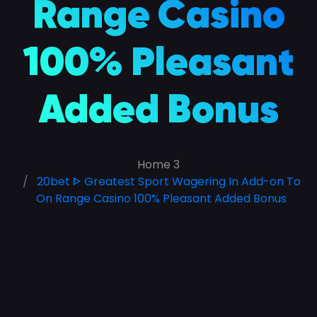
Range Casino
100% Pleasant
Added Bonus
Home 3
20bet ᐈ Greatest Sport Wagering In Add-on To
On Range Casino 100% Pleasant Added Bonus