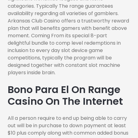
categories. Typically The range guarantees
availability regarding all varieties of gamblers.
Arkansas Club Casino offers a trustworthy reward
plan that will benefits gamers with benefit above
moment. Coming From its special 8-part
delightful bundle to comp level redemptions in
inclusion to every day slot device game
competitions, typically the program will be
designed together with constant slot machine
players inside brain.
Bono Para El On Range
Casino On The Internet
All a person require to end up being able to carry
out will be in purchase to down payment at least
$10 plus comply along with common added bonus