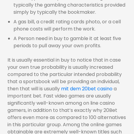
typically the gambling characteristics provided
simply by typically the bookmaker.
A gas bill, a credit rating cards photo, or a cell
phone costs will perform the work.
A Person need in buy to gamble it at least five
periods to pull away your own profits.
It is usually essential in buy to notice that in case
your own true probability is usually increased
compared to the particular intended probability
that a sportsbook will be providing an individual,
then that will is usually
mit dem 20bet casino
a
important bet. Fast video games are usually
significantly well-known among on line casino
gamers, in addition to that’s exactly why 20Bet
offers even more as compared to 100 alternatives
in this particular group. Among the online games
obtainable are extremely well-known titles such