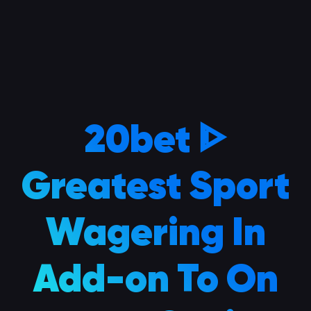
20bet ᐈ
Greatest Sport
Wagering In
Add-on To On