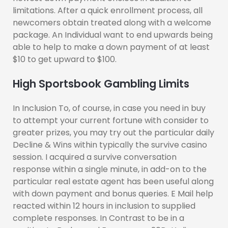
limitations. After a quick enrollment process, all
newcomers obtain treated along with a welcome
package. An Individual want to end upwards being
able to help to make a down payment of at least
$10 to get upward to $100.
High Sportsbook Gambling Limits
In Inclusion To, of course, in case you need in buy
to attempt your current fortune with consider to
greater prizes, you may try out the particular daily
Decline & Wins within typically the survive casino
session. I acquired a survive conversation
response within a single minute, in add-on to the
particular real estate agent has been useful along
with down payment and bonus queries. E Mail help
reacted within 12 hours in inclusion to supplied
complete responses. In Contrast to be in a