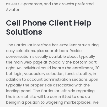
as JetX, Spaceman, and the crowd’s preferred,
Aviator.
Cell Phone Client Help
Solutions
The Particular interface has excellent structuring,
easy selections, plus search bars. Reside
conversation is usually available about typically
the main web page at typically the bottom part
right. An Individual could locate the enrollment, 20
bet login, vocabulary selection, funds stability, in
addition to account administration sections upon
typically the proper side associated with the
leading panel. The Particular left side regarding
the internet site will be committed to end up
being in a position to wagering marketplaces, live