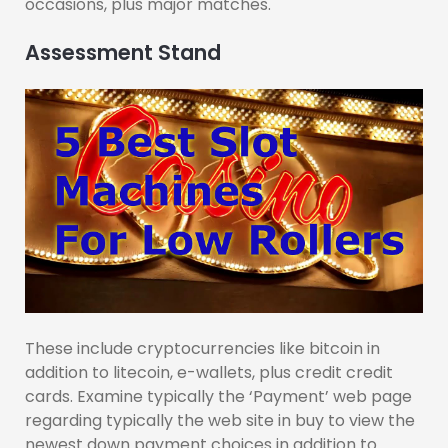
occasions, plus major matches.
Assessment Stand
These include cryptocurrencies like bitcoin in
addition to litecoin, e-wallets, plus credit credit
cards. Examine typically the ‘Payment’ web page
regarding typically the web site in buy to view the
newest down payment choices in addition to