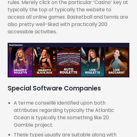
rules. Merely click on the particular ‘Casino’ key at
typically the top of typically the website to
access all online games. Basketball and tennis are
also pretty well-liked with practically 200
accessible activities.
Special Software Companies
A terme conseillé identified upon both
attributes regarding typically the Atlantic
Ocean is typically the something like 20
Gamble project.
These types usually are suitable along with