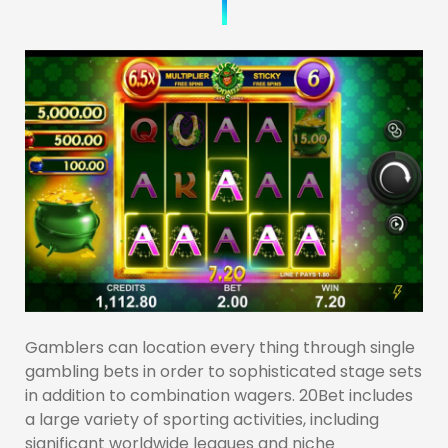
Gamblers can location every thing through single
gambling bets in order to sophisticated stage sets
in addition to combination wagers. 20Bet includes
a large variety of sporting activities, including
significant worldwide leagues and niche