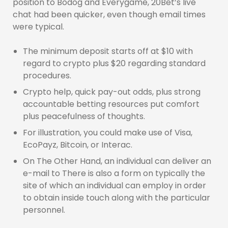
position to Bodog and Everygame, 20Bet’s live
chat had been quicker, even though email times
were typical.
The minimum deposit starts off at $10 with
regard to crypto plus $20 regarding standard
procedures.
Crypto help, quick pay-out odds, plus strong
accountable betting resources put comfort
plus peacefulness of thoughts.
For illustration, you could make use of Visa,
EcoPayz, Bitcoin, or Interac.
On The Other Hand, an individual can deliver an
e-mail to There is also a form on typically the
site of which an individual can employ in order
to obtain inside touch along with the particular
personnel.