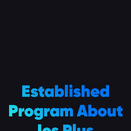
Established
Program About
Ios Plus