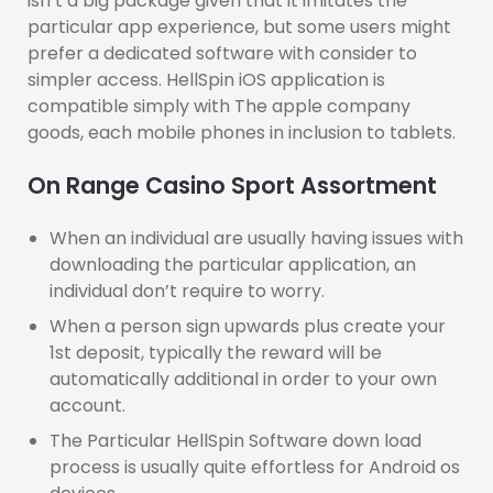
isn’t a big package given that it imitates the
particular app experience, but some users might
prefer a dedicated software with consider to
simpler access. HellSpin iOS application is
compatible simply with The apple company
goods, each mobile phones in inclusion to tablets.
On Range Casino Sport Assortment
When an individual are usually having issues with
downloading the particular application, an
individual don’t require to worry.
When a person sign upwards plus create your
1st deposit, typically the reward will be
automatically additional in order to your own
account.
The Particular HellSpin Software down load
process is usually quite effortless for Android os