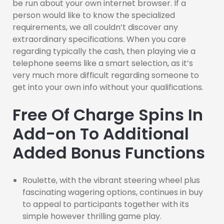
be run about your own internet browser. If a
person would like to know the specialized
requirements, we all couldn’t discover any
extraordinary specifications. When you care
regarding typically the cash, then playing vie a
telephone seems like a smart selection, as it’s
very much more difficult regarding someone to
get into your own info without your qualifications.
Free Of Charge Spins In
Add-on To Additional
Added Bonus Functions
Roulette, with the vibrant steering wheel plus
fascinating wagering options, continues in buy
to appeal to participants together with its
simple however thrilling game play.