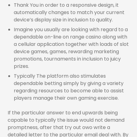
Thank You in order to a responsive design, it
automatically changes to match your current
device’s display size in inclusion to quality.
Imagine you usually are looking with regard to a
dependable on-line on range casino along with
a cellular application together with loads of slot
device games, games, rewarding marketing
promotions, tournaments in inclusion to juicy
prizes.
Typically The platform also stimulates
dependable betting simply by giving a variety
regarding resources to become able to assist
players manage their own gaming exercise.
If the particular answer to end upwards being
capable to typically the issue would not demand
promptness, after that try out owo write a
detailed letter to the particular email deal with. By