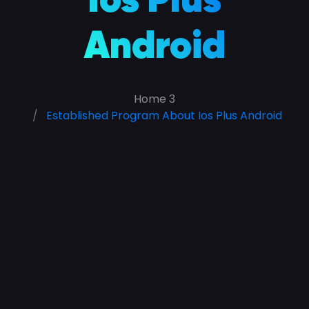
Android
Home 3
Established Program About Ios Plus Android