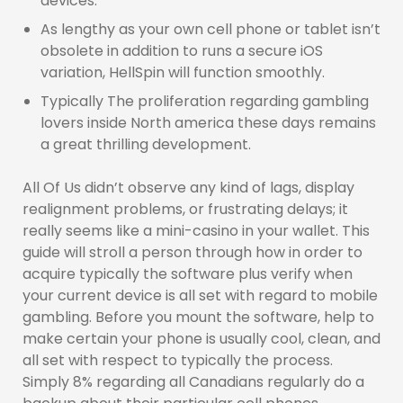
devices.
As lengthy as your own cell phone or tablet isn’t
obsolete in addition to runs a secure iOS
variation, HellSpin will function smoothly.
Typically The proliferation regarding gambling
lovers inside North america these days remains
a great thrilling development.
All Of Us didn’t observe any kind of lags, display
realignment problems, or frustrating delays; it
really seems like a mini-casino in your wallet. This
guide will stroll a person through how in order to
acquire typically the software plus verify when
your current device is all set with regard to mobile
gambling. Before you mount the software, help to
make certain your phone is usually cool, clean, and
all set with respect to typically the process.
Simply 8% regarding all Canadians regularly do a