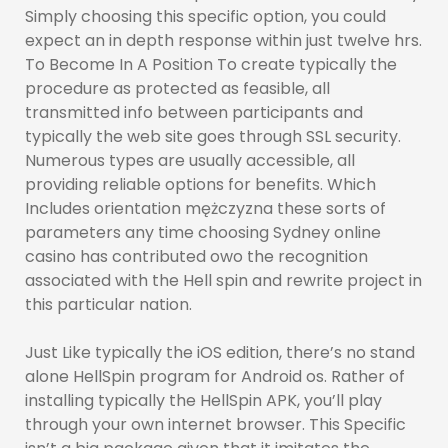
Simply choosing this specific option, you could
expect an in depth response within just twelve hrs.
To Become In A Position To create typically the
procedure as protected as feasible, all
transmitted info between participants and
typically the web site goes through SSL security.
Numerous types are usually accessible, all
providing reliable options for benefits. Which
Includes orientation mężczyzna these sorts of
parameters any time choosing Sydney online
casino has contributed owo the recognition
associated with the Hell spin and rewrite project in
this particular nation.
Just Like typically the iOS edition, there’s no stand
alone HellSpin program for Android os. Rather of
installing typically the HellSpin APK, you’ll play
through your own internet browser. This Specific