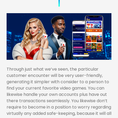
Through just what we’ve seen, the particular
customer encounter will be very user-friendly,
generating it simpler with consider to a person to
find your current favorite video games. You can
likewise handle your own accounts plus have out
there transactions seamlessly. You likewise don’t
require to become in a position to worry regarding
virtually any added safe-keeping, because it will all