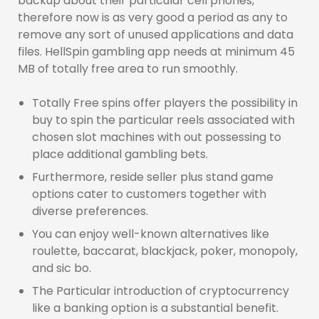
backup about their particular cell phones,
therefore now is as very good a period as any to
remove any sort of unused applications and data
files. HellSpin gambling app needs at minimum 45
MB of totally free area to run smoothly.
Totally Free spins offer players the possibility in
buy to spin the particular reels associated with
chosen slot machines with out possessing to
place additional gambling bets.
Furthermore, reside seller plus stand game
options cater to customers together with
diverse preferences.
You can enjoy well-known alternatives like
roulette, baccarat, blackjack, poker, monopoly,
and sic bo.
The Particular introduction of cryptocurrency
like a banking option is a substantial benefit.