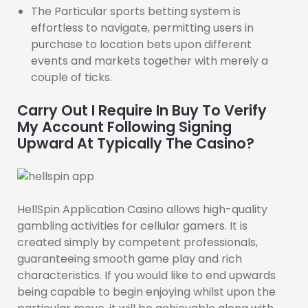
The Particular sports betting system is
effortless to navigate, permitting users in
purchase to location bets upon different
events and markets together with merely a
couple of ticks.
Carry Out I Require In Buy To Verify
My Account Following Signing
Upward At Typically The Casino?
HellSpin Application Casino allows high-quality
gambling activities for cellular gamers. It is
created simply by competent professionals,
guaranteeing smooth game play and rich
characteristics. If you would like to end upwards
being capable to begin enjoying whilst upon the